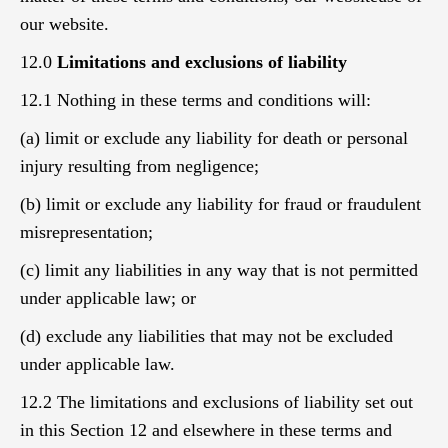
our website.
12.0
Limitations and exclusions of liability
12.1 Nothing in these terms and conditions will:
(a) limit or exclude any liability for death or personal
injury resulting from negligence;
(b) limit or exclude any liability for fraud or fraudulent
misrepresentation;
(c) limit any liabilities in any way that is not permitted
under applicable law; or
(d) exclude any liabilities that may not be excluded
under applicable law.
12.2 The limitations and exclusions of liability set out
in this Section 12 and elsewhere in these terms and