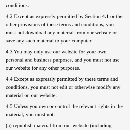
conditions.
4.2 Except as expressly permitted by Section 4.1 or the
other provisions of these terms and conditions, you
must not download any material from our website or
save any such material to your computer.
4.3 You may only use our website for your own
personal and business purposes, and you must not use
our website for any other purposes.
4.4 Except as expressly permitted by these terms and
conditions, you must not edit or otherwise modify any
material on our website.
4.5 Unless you own or control the relevant rights in the
material, you must not:
(a) republish material from our website (including