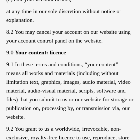
at any time in our sole discretion without notice or
explanation.
8.2 You may cancel your account on our website using
your account control panel on the website.
9.0
Your content: licence
9.1 In these terms and conditions, “your content”
means all works and materials (including without
limitation text, graphics, images, audio material, video
material, audio-visual material, scripts, software and
files) that you submit to us or our website for storage or
publication on, processing by, or transmission via, our
website.
9.2 You grant to us a worldwide, irrevocable, non-
exclusive, royalty-free licence to use, reproduce, store