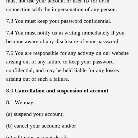
must not use your account or user ID for or in
connection with the impersonation of any person.
7.3 You must keep your password confidential.
7.4 You must notify us in writing immediately if you
become aware of any disclosure of your password.
7.5 You are responsible for any activity on our website
arising out of any failure to keep your password
confidential, and may be held liable for any losses
arising out of such a failure.
8.0
Cancellation and suspension of account
8.1 We may:
(a) suspend your account;
(b) cancel your account; and/or
(c) edit your account details,