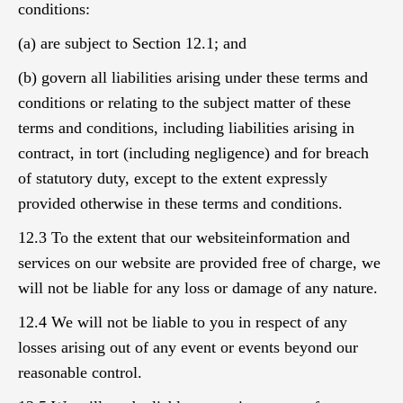
conditions:
(a) are subject to Section 12.1; and
(b) govern all liabilities arising under these terms and
conditions or relating to the subject matter of these
terms and conditions, including liabilities arising in
contract, in tort (including negligence) and for breach
of statutory duty, except to the extent expressly
provided otherwise in these terms and conditions.
12.3 To the extent that our websiteinformation and
services on our website are provided free of charge, we
will not be liable for any loss or damage of any nature.
12.4 We will not be liable to you in respect of any
losses arising out of any event or events beyond our
reasonable control.