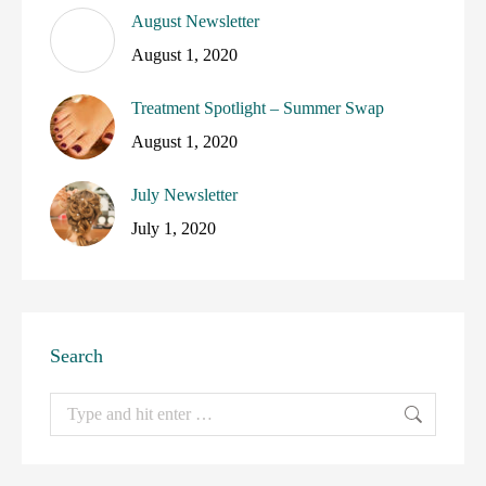
August Newsletter
August 1, 2020
Treatment Spotlight – Summer Swap
August 1, 2020
July Newsletter
July 1, 2020
Search
Search: