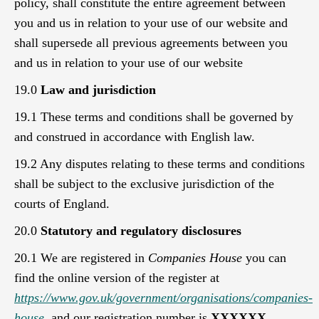
policy, shall constitute the entire agreement between
you and us in relation to your use of our website and
shall supersede all previous agreements between you
and us in relation to your use of our website
19.0
Law and jurisdiction
19.1 These terms and conditions shall be governed by
and construed in accordance with English law.
19.2 Any disputes relating to these terms and conditions
shall be subject to the exclusive jurisdiction of the
courts of England.
20.0
Statutory and regulatory disclosures
20.1 We are registered in
Companies House
you can
find the online version of the register at
https://www.gov.uk/government/organisations/companies-
house
,
and our registration number is
XXXXXX