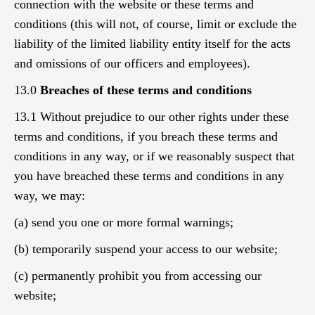
connection with the website or these terms and
conditions (this will not, of course, limit or exclude the
liability of the limited liability entity itself for the acts
and omissions of our officers and employees).
13.0
Breaches of these terms and conditions
13.1 Without prejudice to our other rights under these
terms and conditions, if you breach these terms and
conditions in any way, or if we reasonably suspect that
you have breached these terms and conditions in any
way, we may:
(a) send you one or more formal warnings;
(b) temporarily suspend your access to our website;
(c) permanently prohibit you from accessing our
website;