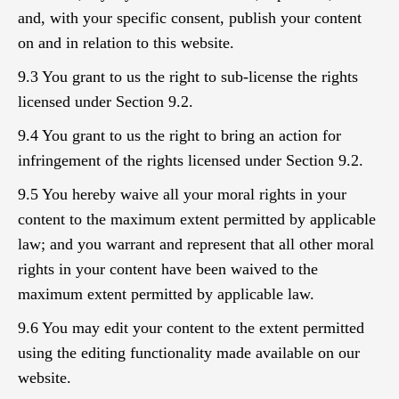
and, with your specific consent, publish your content
on and in relation to this website.
9.3 You grant to us the right to sub-license the rights
licensed under Section 9.2.
9.4 You grant to us the right to bring an action for
infringement of the rights licensed under Section 9.2.
9.5 You hereby waive all your moral rights in your
content to the maximum extent permitted by applicable
law; and you warrant and represent that all other moral
rights in your content have been waived to the
maximum extent permitted by applicable law.
9.6 You may edit your content to the extent permitted
using the editing functionality made available on our
website.