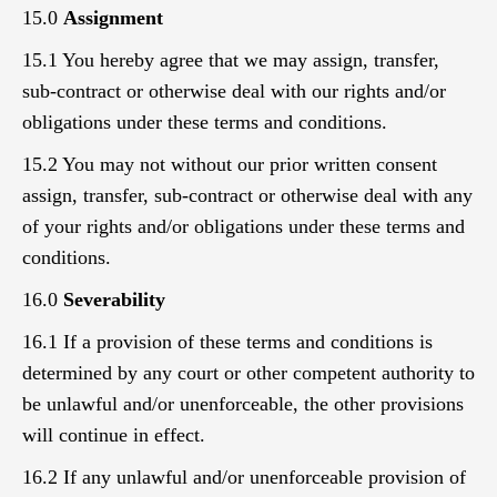
15.0
Assignment
15.1 You hereby agree that we may assign, transfer,
sub-contract or otherwise deal with our rights and/or
obligations under these terms and conditions.
15.2 You may not without our prior written consent
assign, transfer, sub-contract or otherwise deal with any
of your rights and/or obligations under these terms and
conditions.
16.0
Severability
16.1 If a provision of these terms and conditions is
determined by any court or other competent authority to
be unlawful and/or unenforceable, the other provisions
will continue in effect.
16.2 If any unlawful and/or unenforceable provision of