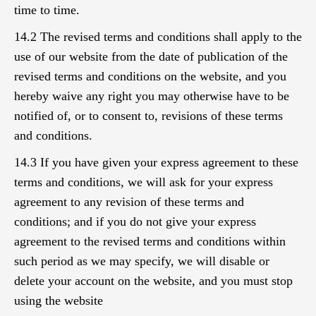
time to time.
14.2 The revised terms and conditions shall apply to the
use of our website from the date of publication of the
revised terms and conditions on the website, and you
hereby waive any right you may otherwise have to be
notified of, or to consent to, revisions of these terms
and conditions.
14.3 If you have given your express agreement to these
terms and conditions, we will ask for your express
agreement to any revision of these terms and
conditions; and if you do not give your express
agreement to the revised terms and conditions within
such period as we may specify, we will disable or
delete your account on the website, and you must stop
using the website