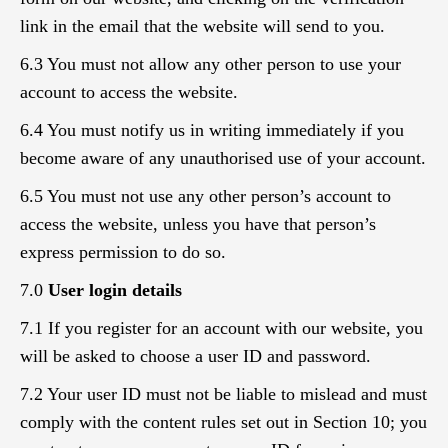
link in the email that the website will send to you.
6.3 You must not allow any other person to use your
account to access the website.
6.4 You must notify us in writing immediately if you
become aware of any unauthorised use of your account.
6.5 You must not use any other person’s account to
access the website, unless you have that person’s
express permission to do so.
7.0
User login details
7.1 If you register for an account with our website, you
will be asked to choose a user ID and password.
7.2 Your user ID must not be liable to mislead and must
comply with the content rules set out in Section 10; you