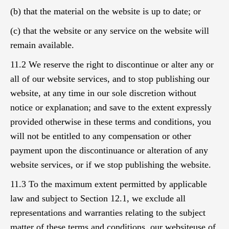
(b) that the material on the website is up to date; or
(c) that the website or any service on the website will
remain available.
11.2 We reserve the right to discontinue or alter any or
all of our website services, and to stop publishing our
website, at any time in our sole discretion without
notice or explanation; and save to the extent expressly
provided otherwise in these terms and conditions, you
will not be entitled to any compensation or other
payment upon the discontinuance or alteration of any
website services, or if we stop publishing the website.
11.3 To the maximum extent permitted by applicable
law and subject to Section 12.1, we exclude all
representations and warranties relating to the subject
matter of these terms and conditions, our websiteuse of