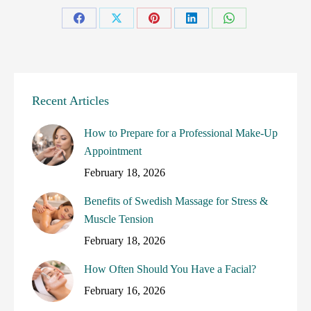
Share
Share
Share
Share
Share
on
on
on
on
on
Facebook
X
Pinterest
LinkedIn
WhatsApp
Recent Articles
How to Prepare for a Professional Make-Up
Appointment
February 18, 2026
Benefits of Swedish Massage for Stress &
Muscle Tension
February 18, 2026
How Often Should You Have a Facial?
February 16, 2026