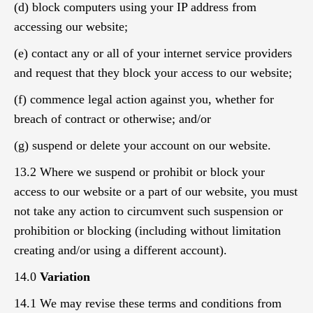
(d) block computers using your IP address from
accessing our website;
(e) contact any or all of your internet service providers
and request that they block your access to our website;
(f) commence legal action against you, whether for
breach of contract or otherwise; and/or
(g) suspend or delete your account on our website.
13.2 Where we suspend or prohibit or block your
access to our website or a part of our website, you must
not take any action to circumvent such suspension or
prohibition or blocking (including without limitation
creating and/or using a different account).
14.0
Variation
14.1 We may revise these terms and conditions from