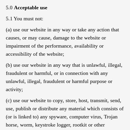
5.0
Acceptable use
5.1 You must not:
(a) use our website in any way or take any action that
causes, or may cause, damage to the website or
impairment of the performance, availability or
accessibility of the website;
(b) use our website in any way that is unlawful, illegal,
fraudulent or harmful, or in connection with any
unlawful, illegal, fraudulent or harmful purpose or
activity;
(c) use our website to copy, store, host, transmit, send,
use, publish or distribute any material which consists of
(or is linked to) any spyware, computer virus, Trojan
horse, worm, keystroke logger, rootkit or other