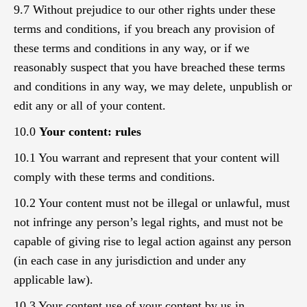
9.7 Without prejudice to our other rights under these
terms and conditions, if you breach any provision of
these terms and conditions in any way, or if we
reasonably suspect that you have breached these terms
and conditions in any way, we may delete, unpublish or
edit any or all of your content.
10.0
Your content: rules
10.1 You warrant and represent that your content will
comply with these terms and conditions.
10.2 Your content must not be illegal or unlawful, must
not infringe any person’s legal rights, and must not be
capable of giving rise to legal action against any person
(in each case in any jurisdiction and under any
applicable law).
10.3 Your content,use of your content by us in