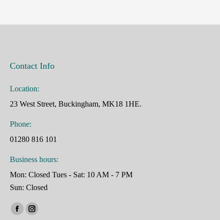
Contact Info
Location:
23 West Street, Buckingham, MK18 1HE.
Phone:
01280 816 101
Business hours:
Mon: Closed Tues - Sat: 10 AM - 7 PM
Sun: Closed
Find us on:
Facebook
Instagram