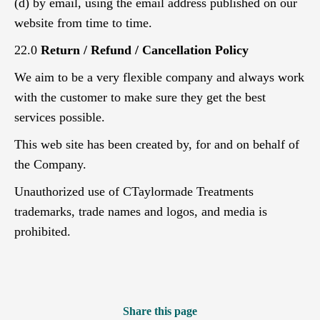
(d) by email, using the email address published on our
website from time to time.
22.0
Return / Refund / Cancellation Policy
We aim to be a very flexible company and always work
with the customer to make sure they get the best
services possible.
This web site has been created by, for and on behalf of
the Company.
Unauthorized use of CTaylormade Treatments
trademarks, trade names and logos, and media is
prohibited.
Share this page