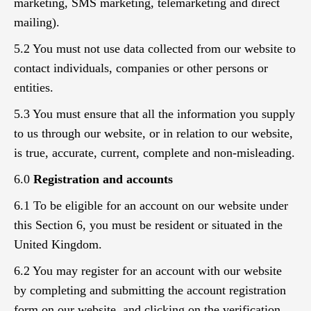
marketing, SMS marketing, telemarketing and direct
mailing).
5.2 You must not use data collected from our website to
contact individuals, companies or other persons or
entities.
5.3 You must ensure that all the information you supply
to us through our website, or in relation to our website,
is true, accurate, current, complete and non-misleading.
6.0
Registration and accounts
6.1 To be eligible for an account on our website under
this Section 6, you must be resident or situated in the
United Kingdom.
6.2 You may register for an account with our website
by completing and submitting the account registration
form on our website, and clicking on the verification