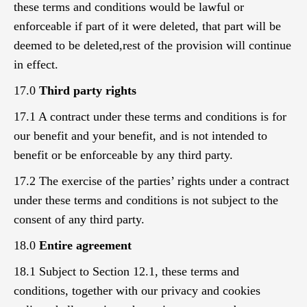
these terms and conditions would be lawful or
enforceable if part of it were deleted, that part will be
deemed to be deleted,rest of the provision will continue
in effect.
17.0
Third party rights
17.1 A contract under these terms and conditions is for
our benefit and your benefit, and is not intended to
benefit or be enforceable by any third party.
17.2 The exercise of the parties’ rights under a contract
under these terms and conditions is not subject to the
consent of any third party.
18.0
Entire agreement
18.1 Subject to Section 12.1, these terms and
conditions, together with our privacy and cookies