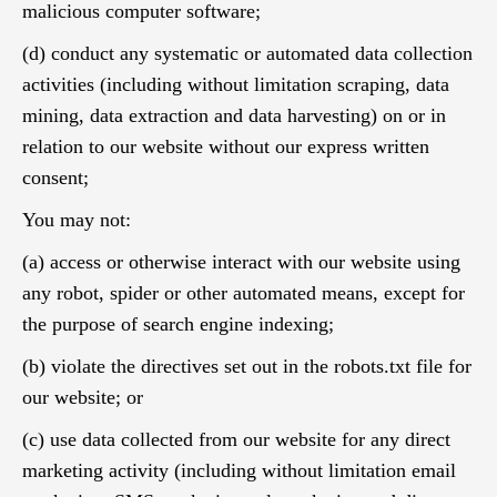
malicious computer software;
(d) conduct any systematic or automated data collection
activities (including without limitation scraping, data
mining, data extraction and data harvesting) on or in
relation to our website without our express written
consent;
You may not:
(a) access or otherwise interact with our website using
any robot, spider or other automated means, except for
the purpose of search engine indexing;
(b) violate the directives set out in the robots.txt file for
our website; or
(c) use data collected from our website for any direct
marketing activity (including without limitation email