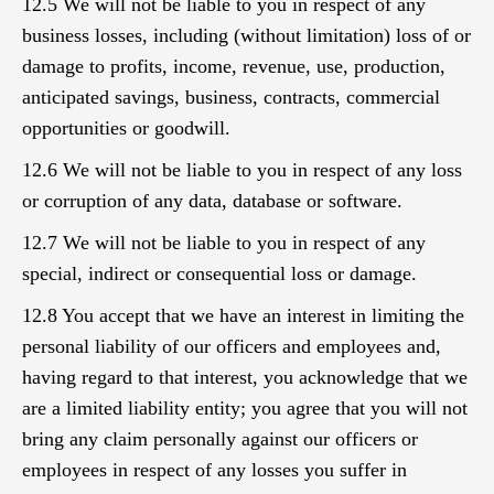
12.5 We will not be liable to you in respect of any
business losses, including (without limitation) loss of or
damage to profits, income, revenue, use, production,
anticipated savings, business, contracts, commercial
opportunities or goodwill.
12.6 We will not be liable to you in respect of any loss
or corruption of any data, database or software.
12.7 We will not be liable to you in respect of any
special, indirect or consequential loss or damage.
12.8 You accept that we have an interest in limiting the
personal liability of our officers and employees and,
having regard to that interest, you acknowledge that we
are a limited liability entity; you agree that you will not
bring any claim personally against our officers or
employees in respect of any losses you suffer in