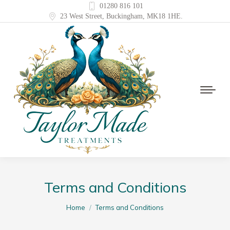
01280 816 101
23 West Street, Buckingham, MK18 1HE.
Terms and Conditions
You are here:
Home
Terms and Conditions