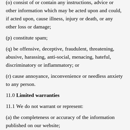
(o) consist of or contain any instructions, advice or
other information which may be acted upon and could,
if acted upon, cause illness, injury or death, or any
other loss or damage;
(p) constitute spam;
(q) be offensive, deceptive, fraudulent, threatening,
abusive, harassing, anti-social, menacing, hateful,
discriminatory or inflammatory; or
(r) cause annoyance, inconvenience or needless anxiety
to any person.
11.0
Limited warranties
11.1 We do not warrant or represent:
(a) the completeness or accuracy of the information
published on our website;