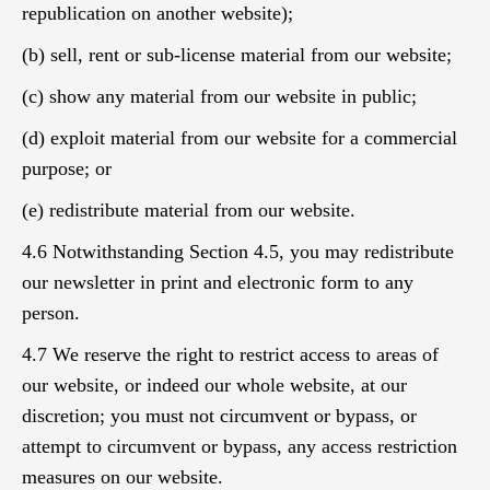
republication on another website);
(b) sell, rent or sub-license material from our website;
(c) show any material from our website in public;
(d) exploit material from our website for a commercial
purpose; or
(e) redistribute material from our website.
4.6 Notwithstanding Section 4.5, you may redistribute
our newsletter in print and electronic form to any
person.
4.7 We reserve the right to restrict access to areas of
our website, or indeed our whole website, at our
discretion; you must not circumvent or bypass, or
attempt to circumvent or bypass, any access restriction
measures on our website.