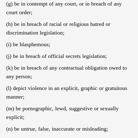
(g) be in contempt of any court, or in breach of any
court order;
(h) be in breach of racial or religious hatred or
discrimination legislation;
(i) be blasphemous;
(j) be in breach of official secrets legislation;
(k) be in breach of any contractual obligation owed to
any person;
(l) depict violence in an explicit, graphic or gratuitous
manner;
(m) be pornographic, lewd, suggestive or sexually
explicit;
(n) be untrue, false, inaccurate or misleading;