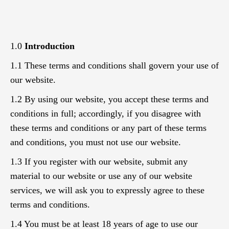
1.0
Introduction
1.1 These terms and conditions shall govern your use of
our website.
1.2 By using our website, you accept these terms and
conditions in full; accordingly, if you disagree with
these terms and conditions or any part of these terms
and conditions, you must not use our website.
1.3 If you register with our website, submit any
material to our website or use any of our website
services, we will ask you to expressly agree to these
terms and conditions.
1.4 You must be at least 18 years of age to use our