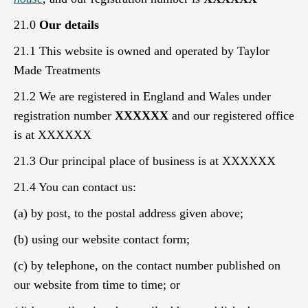
21.0
Our details
21.1 This website is owned and operated by Taylor
Made Treatments
21.2 We are registered in England and Wales under
registration number
XXXXXX
and our registered office
is at XXXXXX
21.3 Our principal place of business is at XXXXXX
21.4 You can contact us:
(a) by post, to the postal address given above;
(b) using our website contact form;
(c) by telephone, on the contact number published on
our website from time to time; or