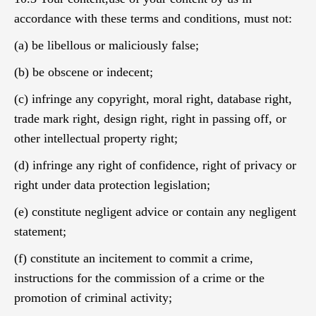
accordance with these terms and conditions, must not:
(a) be libellous or maliciously false;
(b) be obscene or indecent;
(c) infringe any copyright, moral right, database right,
trade mark right, design right, right in passing off, or
other intellectual property right;
(d) infringe any right of confidence, right of privacy or
right under data protection legislation;
(e) constitute negligent advice or contain any negligent
statement;
(f) constitute an incitement to commit a crime,
instructions for the commission of a crime or the
promotion of criminal activity;