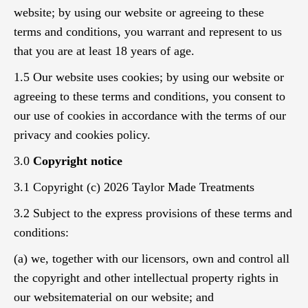
website; by using our website or agreeing to these
terms and conditions, you warrant and represent to us
that you are at least 18 years of age.
1.5 Our website uses cookies; by using our website or
agreeing to these terms and conditions, you consent to
our use of cookies in accordance with the terms of our
privacy and cookies policy.
3.0
Copyright notice
3.1 Copyright (c) 2026 Taylor Made Treatments
3.2 Subject to the express provisions of these terms and
conditions:
(a) we, together with our licensors, own and control all
the copyright and other intellectual property rights in
our websitematerial on our website; and