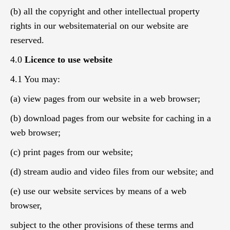
(b) all the copyright and other intellectual property
rights in our websitematerial on our website are
reserved.
4.0
Licence to use website
4.1 You may:
(a) view pages from our website in a web browser;
(b) download pages from our website for caching in a
web browser;
(c) print pages from our website;
(d) stream audio and video files from our website; and
(e) use our website services by means of a web
browser,
subject to the other provisions of these terms and