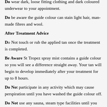
Do
wear dark, loose fitting clothing and dark coloured
underwear to your appointment.
Do
be aware the guide colour can stain light hair, man-
made fibres and wool.
After Treatment Advice
D
o Not touch or rub the applied tan once the treatment
is completed.
Be Aware
St Tropez spray mist contains a guide colour
so you will see a difference straight away. Your tan will
begin to develop immediately after your treatment for
up to 8 hours.
Do No
t participate in any activity which may cause
perspiration until you have washed the guide colour off.
Do Not
use any sauna, steam type facilities until you