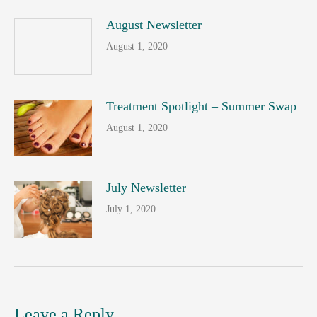
August Newsletter
August 1, 2020
Treatment Spotlight – Summer Swap
August 1, 2020
July Newsletter
July 1, 2020
Leave a Reply