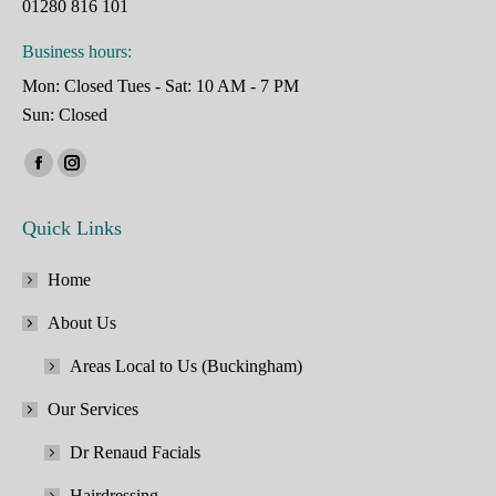
01280 816 101
Business hours:
Mon: Closed Tues - Sat: 10 AM - 7 PM
Sun: Closed
Find us on:
Facebook
Instagram
page
page
Quick Links
opens
opens
in
in
Home
new
new
window
window
About Us
Areas Local to Us (Buckingham)
Our Services
Dr Renaud Facials
Hairdressing