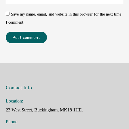
Save my name, email, and website in this browser for the next time
I comment.
Post comment
Contact Info
Location:
23 West Street, Buckingham, MK18 1HE.
Phone: