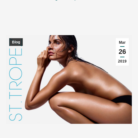
Blog
Mar
26
2019