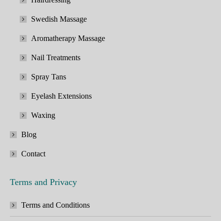
Swedish Massage
Aromatherapy Massage
Nail Treatments
Spray Tans
Eyelash Extensions
Waxing
Blog
Contact
Terms and Privacy
Terms and Conditions