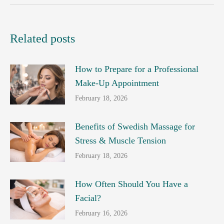
Related posts
How to Prepare for a Professional
Make-Up Appointment
February 18, 2026
Benefits of Swedish Massage for
Stress & Muscle Tension
February 18, 2026
How Often Should You Have a
Facial?
February 16, 2026