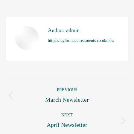
on
on
on
on
on
Facebook
X
WhatsApp
Pinterest
LinkedIn
Author:
admin
https://taylormadetreatments.co.uk/new
Post
PREVIOUS
navigation
Previous
March Newsletter
post:
NEXT
Next
April Newsletter
post: