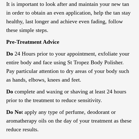
It is important to look after and maintain your new tan
in order to obtain an even application, help the tan stay
healthy, last longer and achieve even fading, follow
these simple steps.
Pre-Treatment Advice
Do
24 Hours prior to your appointment, exfoliate your
entire body and face using St Tropez Body Polisher.
Pay particular attention to dry areas of your body such
as hands, elbows, knees and feet.
Do
complete and waxing or shaving at least 24 hours
prior to the treatment to reduce sensitivity.
Do No
t apply any type of perfume, deodorant or
aromatherapy oils on the day of your treatment as these
reduce results.