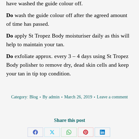
have washed the guide colour off.
Do
wash the guide colour off after the agreed amount
of time has passed.
Do
apply St Tropez Body moisturiser daily as this will
help to maintain your tan.
Do
exfoliate approx. every 3 – 4 days using St Tropez
Body polisher to remove dry, dead skin cells and keep
your tan in tip top condition.
Category:
Blog
By
admin
March 26, 2019
Leave a comment
Share this post
Share
Share
Share
Share
Share