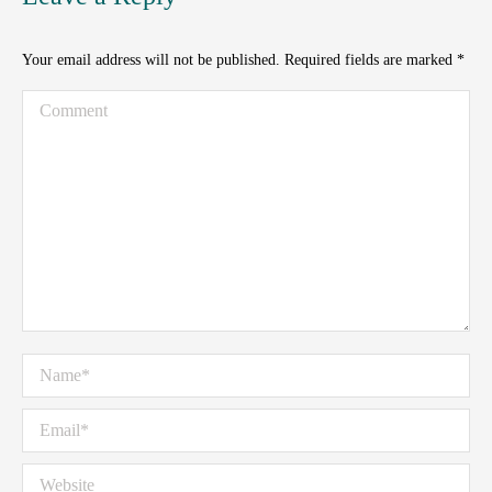
Your email address will not be published. Required fields are marked
*
Comment
Name *
Email *
Website