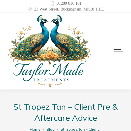
01280 816 101
23 West Street, Buckingham, MK18 1HE.
St Tropez Tan – Client Pre &
Aftercare Advice
You are here:
Home
Blog
St Tropez Tan – Client…