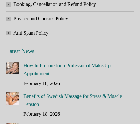
Booking, Cancellation and Refund Policy
Privacy and Cookies Policy
Anti Spam Policy
Latest News
How to Prepare for a Professional Make-Up
Appointment
February 18, 2026
Benefits of Swedish Massage for Stress & Muscle
Tension
February 18, 2026
How Often Should You Have a Facial?
February 16, 2026